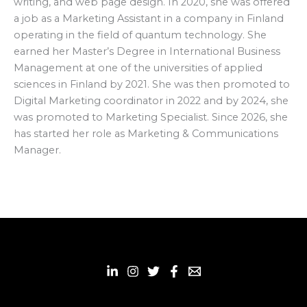
writing, and web page design. In 2020, she was offered
a job as a Marketing Assistant in a company in Finland
operating in the field of quantum technology. She
earned her Master’s Degree in International Business
Management at one of the universities of applied
sciences in Finland by 2021. She was then promoted to
Digital Marketing coordinator in 2022 and by 2024, she
was promoted to Marketing Specialist. Since 2026, she
has started her role as Marketing & Communications
Manager.