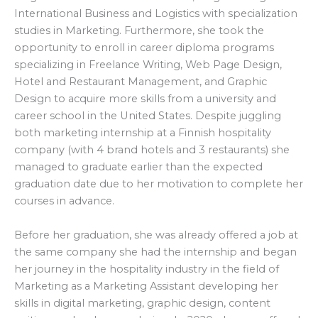
International Business and Logistics with specialization
studies in Marketing. Furthermore, she took the
opportunity to enroll in career diploma programs
specializing in Freelance Writing, Web Page Design,
Hotel and Restaurant Management, and Graphic
Design to acquire more skills from a university and
career school in the United States. Despite juggling
both marketing internship at a Finnish hospitality
company (with 4 brand hotels and 3 restaurants) she
managed to graduate earlier than the expected
graduation date due to her motivation to complete her
courses in advance.
Before her graduation, she was already offered a job at
the same company she had the internship and began
her journey in the hospitality industry in the field of
Marketing as a Marketing Assistant developing her
skills in digital marketing, graphic design, content