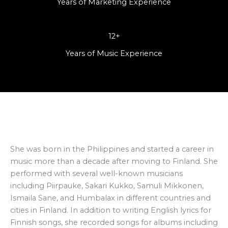
Years of Marketing Experience
12+
Years of Music Experience
She was born in the Philippines and started a career in
music more than a decade after moving to Finland. She
performed with several well-known musicians
including Piirpauke, Sakari Kukko, Samuli Mikkonen,
Ismaila Sane, and Humbalax in different countries and
cities in Finland. In addition to writing English lyrics for
Finnish songs, she recorded songs for albums including