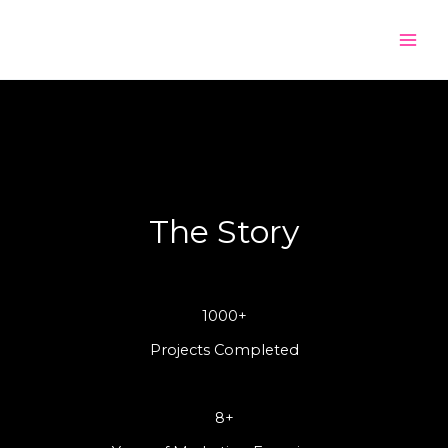
Skip
to
content
The Story
1000+
Projects Completed
8+