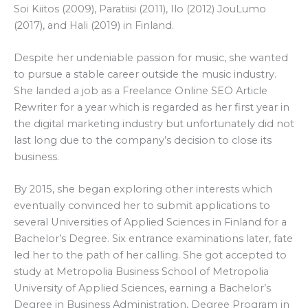
Soi Kiitos (2009), Paratiisi (2011), Ilo (2012) JouLumo
(2017), and Hali (2019) in Finland.
Despite her undeniable passion for music, she wanted
to pursue a stable career outside the music industry.
She landed a job as a Freelance Online SEO Article
Rewriter for a year which is regarded as her first year in
the digital marketing industry but unfortunately did not
last long due to the company’s decision to close its
business.
By 2015, she began exploring other interests which
eventually convinced her to submit applications to
several Universities of Applied Sciences in Finland for a
Bachelor’s Degree. Six entrance examinations later, fate
led her to the path of her calling. She got accepted to
study at Metropolia Business School of Metropolia
University of Applied Sciences, earning a Bachelor’s
Degree in Business Administration, Degree Program in